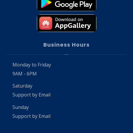
Business Hours
Monday to Friday
9AM - 6PM
Saturday
Support by Email
Sunday
Support by Email