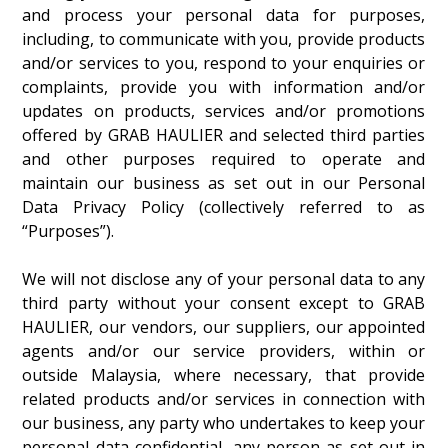
and process your personal data for purposes,
including, to communicate with you, provide products
and/or services to you, respond to your enquiries or
complaints, provide you with information and/or
updates on products, services and/or promotions
offered by GRAB HAULIER and selected third parties
and other purposes required to operate and
maintain our business as set out in our Personal
Data Privacy Policy (collectively referred to as
“Purposes”).
We will not disclose any of your personal data to any
third party without your consent except to GRAB
HAULIER, our vendors, our suppliers, our appointed
agents and/or our service providers, within or
outside Malaysia, where necessary, that provide
related products and/or services in connection with
our business, any party who undertakes to keep your
personal data confidential, any person as set out in