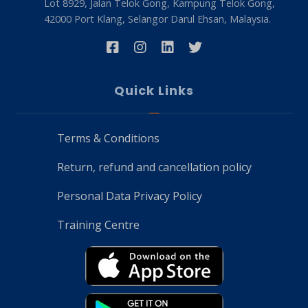
Lot 8929, Jalan Telok Gong, Kampung Telok Gong,
42000 Port Klang, Selangor Darul Ehsan, Malaysia.
Quick Links
Terms & Conditions
Return, refund and cancellation policy
Personal Data Privacy Policy
Training Centre