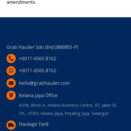
amendments.
Grab Haulier Sdn Bhd (886805-P)
+6011-6565 8102
+6011-6565 8102
hello@grabhaulier.com
Kelana Jaya Office
A318, Block A, Kelana Business Centre, 97, Jalan SS
7/C, 47301 Kelana Jaya, Petaling Jaya, Selangor
Haulage Yard