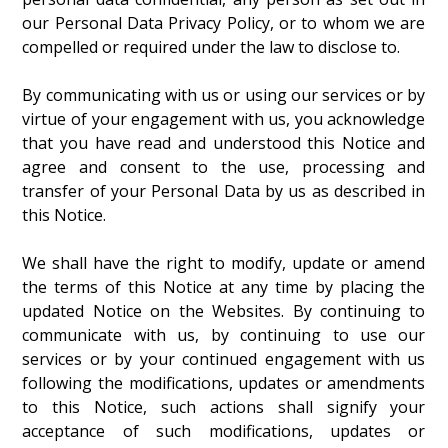
our Personal Data Privacy Policy, or to whom we are
compelled or required under the law to disclose to.
By communicating with us or using our services or by
virtue of your engagement with us, you acknowledge
that you have read and understood this Notice and
agree and consent to the use, processing and
transfer of your Personal Data by us as described in
this Notice.
We shall have the right to modify, update or amend
the terms of this Notice at any time by placing the
updated Notice on the Websites. By continuing to
communicate with us, by continuing to use our
services or by your continued engagement with us
following the modifications, updates or amendments
to this Notice, such actions shall signify your
acceptance of such modifications, updates or