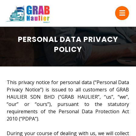
PERSONAL DATA PRIVACY
POLICY
This privacy notice for personal data (“Personal Data
Privacy Notice”) is issued to all customers of GRAB
HAULIER SDN BHD (“GRAB HAULIER”, “us”, “we”,
“our” or “ours”), pursuant to the statutory
requirements of the Personal Data Protection Act
2010 (“PDPA”).
During your course of dealing with us, we will collect