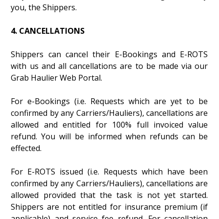
you, the Shippers.
4. CANCELLATIONS
Shippers can cancel their E-Bookings and E-ROTS
with us and all cancellations are to be made via our
Grab Haulier Web Portal.
For e-Bookings (i.e. Requests which are yet to be
confirmed by any Carriers/Hauliers), cancellations are
allowed and entitled for 100% full invoiced value
refund. You will be informed when refunds can be
effected.
For E-ROTS issued (i.e. Requests which have been
confirmed by any Carriers/Hauliers), cancellations are
allowed provided that the task is not yet started.
Shippers are not entitled for insurance premium (if
applicable) and service fee refund. For cancellation