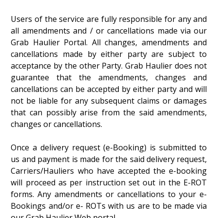
Users of the service are fully responsible for any and
all amendments and / or cancellations made via our
Grab Haulier Portal. All changes, amendments and
cancellations made by either party are subject to
acceptance by the other Party. Grab Haulier does not
guarantee that the amendments, changes and
cancellations can be accepted by either party and will
not be liable for any subsequent claims or damages
that can possibly arise from the said amendments,
changes or cancellations.
Once a delivery request (e-Booking) is submitted to
us and payment is made for the said delivery request,
Carriers/Hauliers who have accepted the e-booking
will proceed as per instruction set out in the E-ROT
forms. Any amendments or cancellations to your e-
Bookings and/or e- ROTs with us are to be made via
our Grab Haulier Web portal.