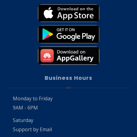
Business Hours
Monday to Friday
9AM - 6PM
Saturday
Support by Email