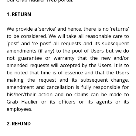
1. RETURN
We provide a ‘service’ and hence, there is no ‘returns’
to be considered. We will take all reasonable care to
‘post’ and ‘re-post’ all requests and its subsequent
amendments (if any) to the pool of Users but we do
not guarantee or warranty that the new and/or
amended requests will accepted by the Users. It is to
be noted that time is of essence and that the Users
making the request and its subsequent change,
amendment and cancellation is fully responsible for
his/her/their action and no claims can be made to
Grab Haulier or its officers or its agents or its
employees.
2. REFUND