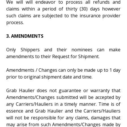
We will will endeavor to process all refunds and
claims within a period of thirty (30) days however
such claims are subjected to the insurance provider
process.
3. AMENDMENTS
Only Shippers and their nominees can make
amendments to their Request for Shipment.
Amendments / Changes can only be made up to 1 day
prior to original shipment date and time.
Grab Haulier does not guarantee or warranty that
Amendments/Changes submitted will be accepted by
any Carriers/Hauliers in a timely manner. Time is of
essence and Grab Haulier and the Carriers/Hauliers
will not be responsible for any claims, damages that
may arise from such Amendments/Changes made by