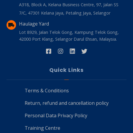
A318, Block A, Kelana Business Centre, 97, Jalan SS
7/C, 47301 Kelana Jaya, Petaling Jaya, Selangor
Haulage Yard
Lot 8929, Jalan Telok Gong, Kampung Telok Gong,
42000 Port Klang, Selangor Darul Ehsan, Malaysia.
Quick Links
Terms & Conditions
Return, refund and cancellation policy
Personal Data Privacy Policy
Training Centre