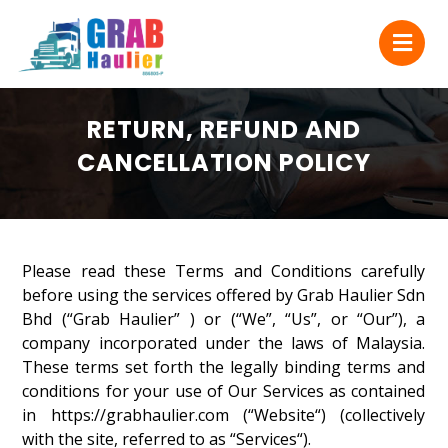
RETURN, REFUND AND
CANCELLATION POLICY
Please read these Terms and Conditions carefully
before using the services offered by Grab Haulier Sdn
Bhd (“Grab Haulier” ) or (“We”, “Us”, or “Our”), a
company incorporated under the laws of Malaysia.
These terms set forth the legally binding terms and
conditions for your use of Our Services as contained
in https://grabhaulier.com (“Website“) (collectively
with the site, referred to as “Services“).