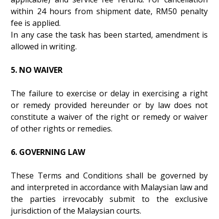
within 24 hours from shipment date, RM50 penalty
fee is applied.
In any case the task has been started, amendment is
allowed in writing.
5. NO WAIVER
The failure to exercise or delay in exercising a right
or remedy provided hereunder or by law does not
constitute a waiver of the right or remedy or waiver
of other rights or remedies.
6. GOVERNING LAW
These Terms and Conditions shall be governed by
and interpreted in accordance with Malaysian law and
the parties irrevocably submit to the exclusive
jurisdiction of the Malaysian courts.