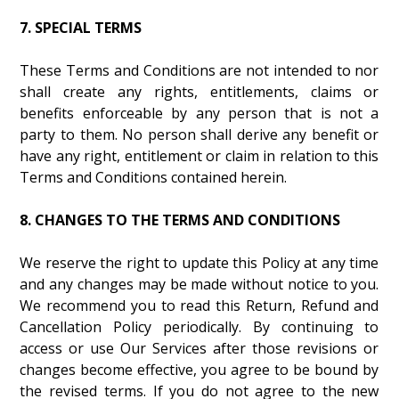
7. SPECIAL TERMS
These Terms and Conditions are not intended to nor
shall create any rights, entitlements, claims or
benefits enforceable by any person that is not a
party to them. No person shall derive any benefit or
have any right, entitlement or claim in relation to this
Terms and Conditions contained herein.
8. CHANGES TO THE TERMS AND CONDITIONS
We reserve the right to update this Policy at any time
and any changes may be made without notice to you.
We recommend you to read this Return, Refund and
Cancellation Policy periodically. By continuing to
access or use Our Services after those revisions or
changes become effective, you agree to be bound by
the revised terms. If you do not agree to the new