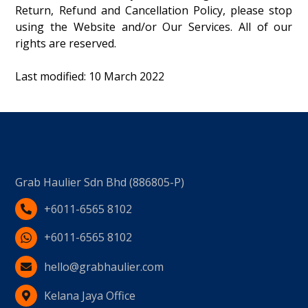
Return, Refund and Cancellation Policy, please stop
using the Website and/or Our Services. All of our
rights are reserved.
Last modified: 10 March 2022
Grab Haulier Sdn Bhd (886805-P)
+6011-6565 8102
+6011-6565 8102
hello@grabhaulier.com
Kelana Jaya Office