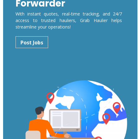
Forwarder
With instant quotes, real-time tracking, and 24/7
access to trusted hauliers, Grab Haulier helps
streamline your operations!
Post Jobs