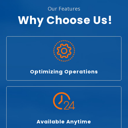
Our Features
Why Choose Us!
Optimizing Operations
Available Anytime