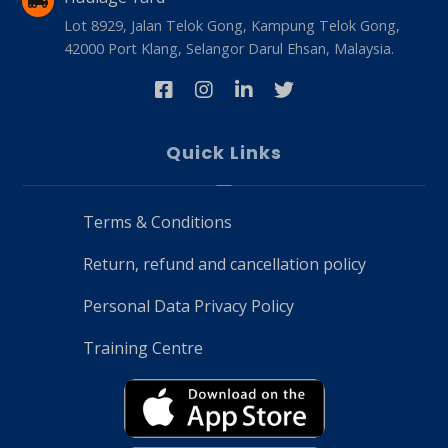
Lot 8929, Jalan Telok Gong, Kampung Telok Gong,
42000 Port Klang, Selangor Darul Ehsan, Malaysia.
Quick Links
Terms & Conditions
Return, refund and cancellation policy
Personal Data Privacy Policy
Training Centre