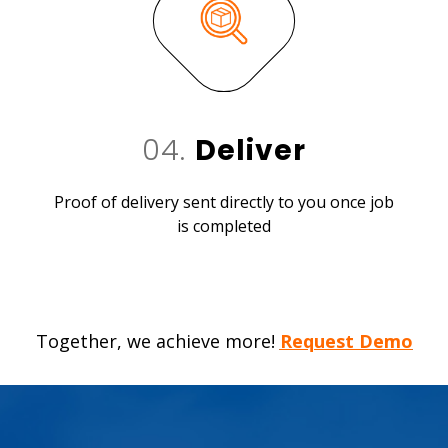
04.
Deliver
Proof of delivery sent directly to you once job
is completed
Together, we achieve more!
Request Demo