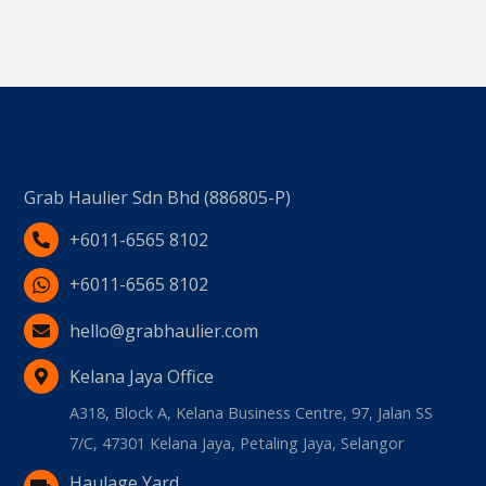
Grab Haulier Sdn Bhd (886805-P)
+6011-6565 8102
+6011-6565 8102
hello@grabhaulier.com
Kelana Jaya Office
A318, Block A, Kelana Business Centre, 97, Jalan SS
7/C, 47301 Kelana Jaya, Petaling Jaya, Selangor
Haulage Yard