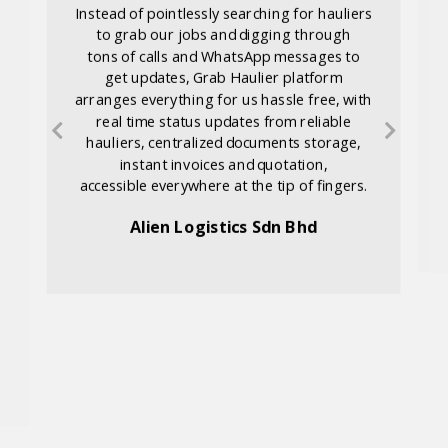
Instead of pointlessly searching for hauliers
to grab our jobs and digging through
tons of calls and WhatsApp messages to
get updates, Grab Haulier platform
arranges everything for us hassle free, with
real time status updates from reliable
hauliers, centralized documents storage,
instant invoices and quotation,
accessible everywhere at the tip of fingers.
Alien Logistics Sdn Bhd
d