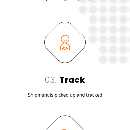
03.
Track
Shipment is picked up and tracked