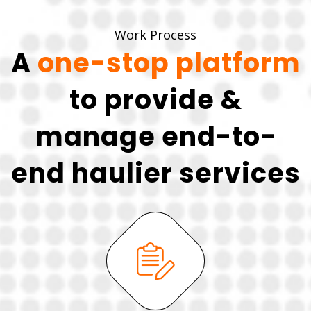
Work Process
A
one-stop platform
to provide &
manage end-to-
end haulier services