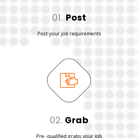
01.
Post
Post your job requirements
02.
Grab
Pre- qualified grabs your job