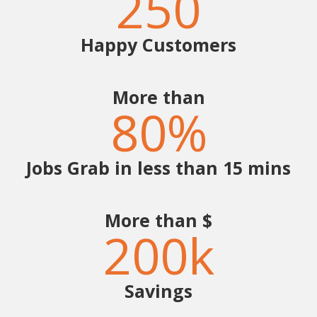
250
Happy Customers
More than
80
%
Jobs Grab in less than 15 mins
More than $
200
k
Savings