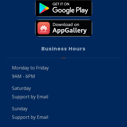
Business Hours
Monday to Friday
9AM - 6PM
Saturday
Support by Email
Sunday
Support by Email