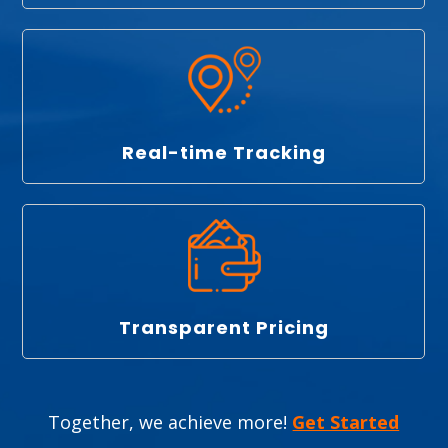
Real-time Tracking
Transparent Pricing
Together, we achieve more!
Get Started