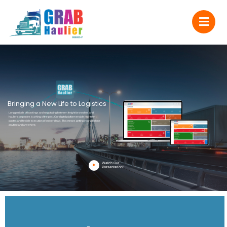
Bringing a New Life to Logistics
Long periods of bookings and negotiating between freight forwarders and
haulier companies is a thing of the past. Our digital platform enable real-time
quotes and flexible execution of broker deals. This means getting your job done
anytime and anywhere.
Watch Our
Presentation!