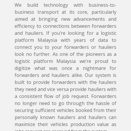
We build technology with business-to-
business transport at its core, particularly
aimed at bringing new advancements and
efficiency to connections between forwarders
and hauliers. If you’re looking for a logistic
platform Malaysia with years of data to
connect you to your forwarders or hauliers
look no further. As one of the pioneers as a
logistic platform Malaysia we’re proud to
digitize what was once a nightmare for
forwarders and hauliers alike. Our system is
built to provide forwarders with the hauliers
they need and vice versa provide hauliers with
a consistent flow of job request. Forwarders
no longer need to go through the hassle of
securing sufficient vehicles booked from their
personally known hauliers and hauliers can
maximize their vehicles production value as