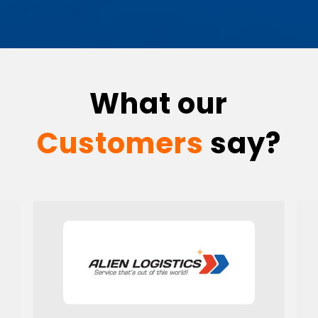
What our
Customers
say?