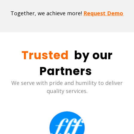
Together, we achieve more!
Request Demo
Trusted
by our
Partners
We serve with pride and humility to deliver
quality services.