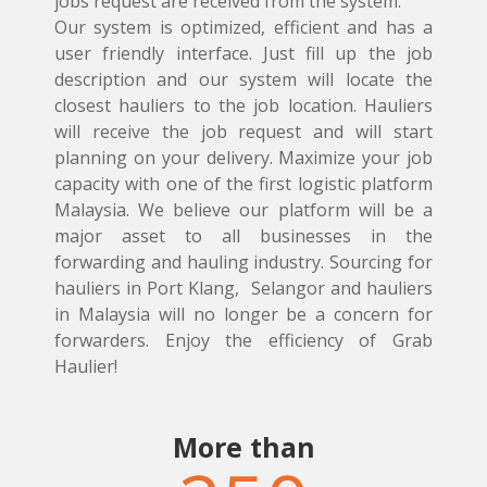
jobs request are received from the system.
Our system is optimized, efficient and has a
user friendly interface. Just fill up the job
description and our system will locate the
closest hauliers to the job location. Hauliers
will receive the job request and will start
planning on your delivery. Maximize your job
capacity with one of the first logistic platform
Malaysia. We believe our platform will be a
major asset to all businesses in the
forwarding and hauling industry. Sourcing for
hauliers in Port Klang, Selangor and hauliers
in Malaysia will no longer be a concern for
forwarders. Enjoy the efficiency of Grab
Haulier!
More than