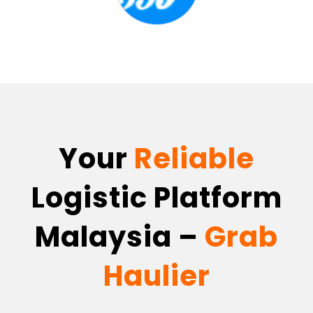
Your
Reliable
Logistic Platform
Malaysia –
Grab
Haulier