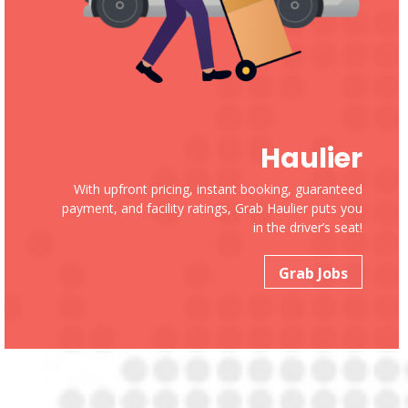
Haulier
With upfront pricing, instant booking, guaranteed
payment, and facility ratings, Grab Haulier puts you
in the driver’s seat!
Grab Jobs