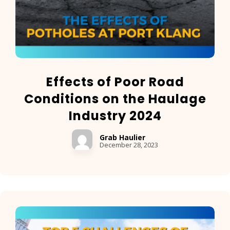
Effects of Poor Road
Conditions on the Haulage
Industry 2024
Grab Haulier
December 28, 2023