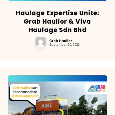
Haulage Expertise Unite:
Grab Haulier & Viva
Haulage Sdn Bhd
Grab Haulier
September 29, 2023