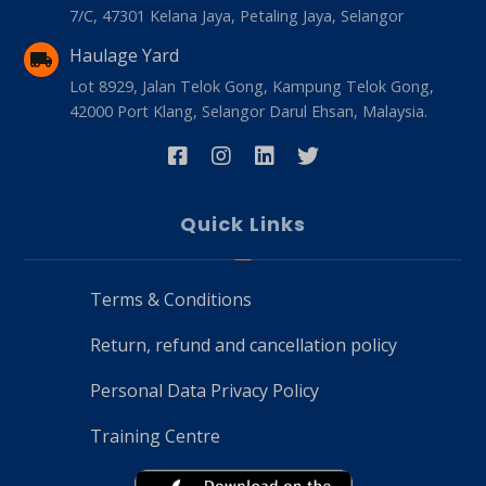
7/C, 47301 Kelana Jaya, Petaling Jaya, Selangor
Haulage Yard
Lot 8929, Jalan Telok Gong, Kampung Telok Gong,
42000 Port Klang, Selangor Darul Ehsan, Malaysia.
Quick Links
Terms & Conditions
Return, refund and cancellation policy
Personal Data Privacy Policy
Training Centre