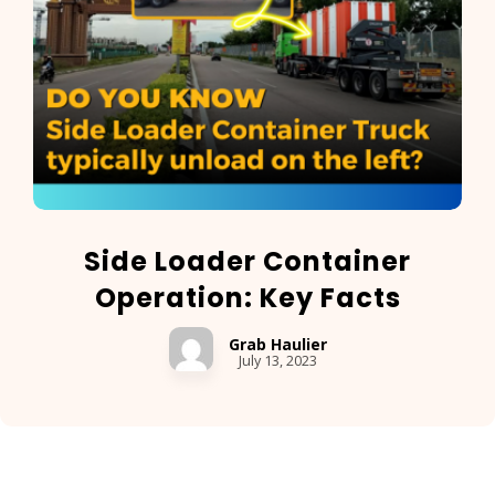
Side Loader Container
Operation: Key Facts
Grab Haulier
July 13, 2023