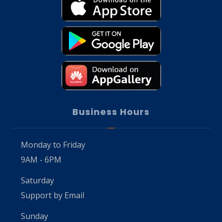
Business Hours
Monday to Friday
9AM - 6PM
Saturday
Support by Email
Sunday