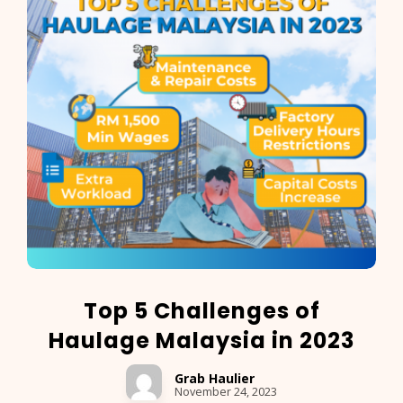
Top 5 Challenges of
Haulage Malaysia in 2023
Grab Haulier
November 24, 2023