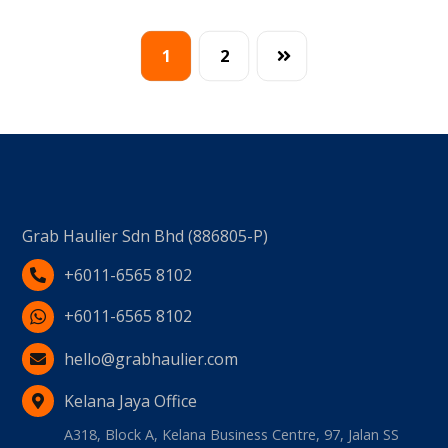
1
2
Grab Haulier Sdn Bhd (886805-P)
+6011-6565 8102
+6011-6565 8102
hello@grabhaulier.com
Kelana Jaya Office
A318, Block A, Kelana Business Centre, 97, Jalan SS