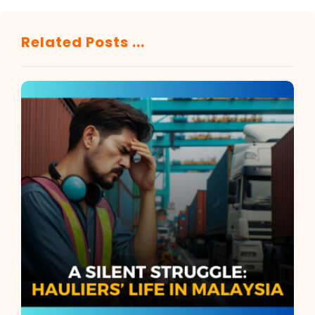
Related Posts ...