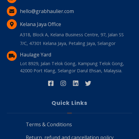
hello@grabhaulier.com
Kelana Jaya Office
A318, Block A, Kelana Business Centre, 97, Jalan SS
7/C, 47301 Kelana Jaya, Petaling Jaya, Selangor
Haulage Yard
Lot 8929, Jalan Telok Gong, Kampung Telok Gong,
42000 Port Klang, Selangor Darul Ehsan, Malaysia.
Quick Links
Terms & Conditions
Return, refund and cancellation policy