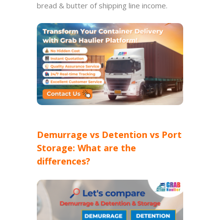
bread & butter of shipping line income.
Demurrage vs Detention vs Port
Storage: What are the
differences?