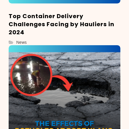
Top Container Delivery
Challenges Facing by Hauliers in
2024
News