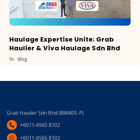
Haulage Expertise Unite: Grab
Haulier & Viva Haulage Sdn Bhd
Blog
Grab Haulier Sdn Bhd (886805-P)
+6011-6565 8102
+6011-6565 8102