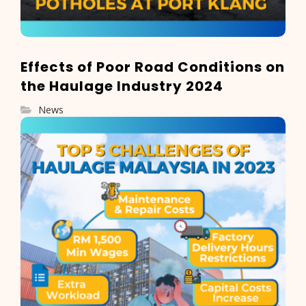
Effects of Poor Road Conditions on
the Haulage Industry 2024
News