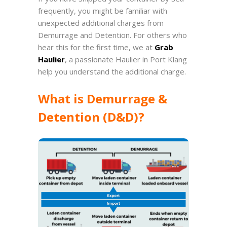
frequently, you might be familiar with
unexpected additional charges from
Demurrage and Detention. For others who
hear this for the first time, we at
Grab
Haulier
, a passionate Haulier in Port Klang
help you understand the additional charge.
What is Demurrage &
Detention (D&D)?