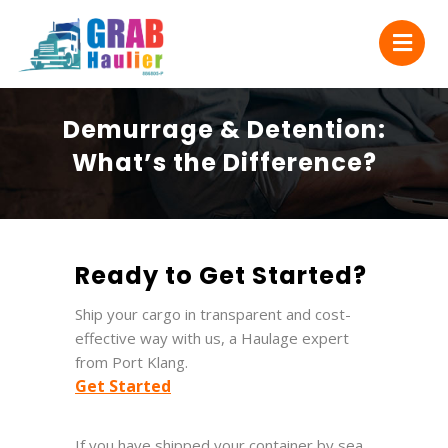
Demurrage & Detention:
What’s the Difference?
Ready to Get Started?
Ship your cargo in transparent and cost-
effective way with us, a Haulage expert
from Port Klang.
Get Started
If you have shipped your container by sea