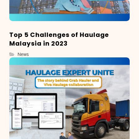
Top 5 Challenges of Haulage
Malaysia in 2023
News