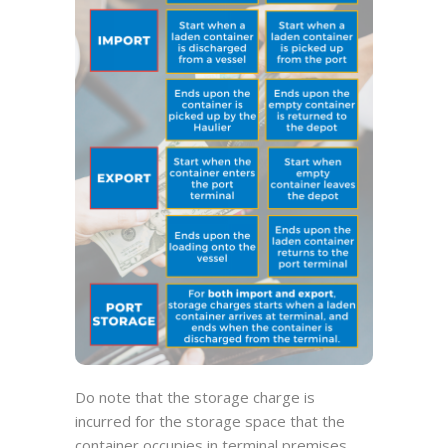
Do note that the storage charge is
incurred for the storage space that the
container occupies in terminal premises.