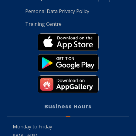
Personal Data Privacy Policy
Training Centre
Business Hours
Monday to Friday
9AM - 6PM