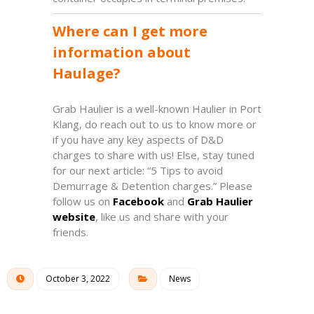
Where can I get more
information about
Haulage?
Grab Haulier is a well-known Haulier in Port
Klang, d
o
reach out to us
to know more or
if you have any key aspects of D&D
charges to share with us! Else, stay tuned
for our next article: “5 Tips to avoid
Demurrage & Detention charges.” Please
follow us on
Facebook
and
Grab Haulier
website
, like us and share with your
friends.
October 3, 2022
News