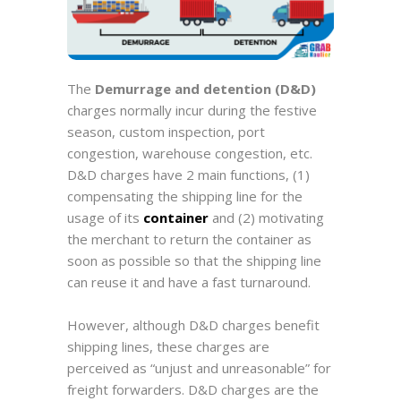
The
Demurrage and detention (D&D)
charges normally incur during the festive
season, custom inspection, port
congestion, warehouse congestion, etc.
D&D charges have 2 main functions, (1)
compensating the shipping line for the
usage of its
container
and (2) motivating
the merchant to return the container as
soon as possible so that the shipping line
can reuse it and have a fast turnaround.
However,
although D&D charges benefit
shipping lines
, these charges are
perceived as “unjust and unreasonable” for
freight forwarders.
D&D charges are the