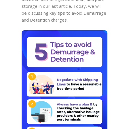
storage in our last article. Today, we will
be discussing key tips to avoid Demurrage
and Detention charges.