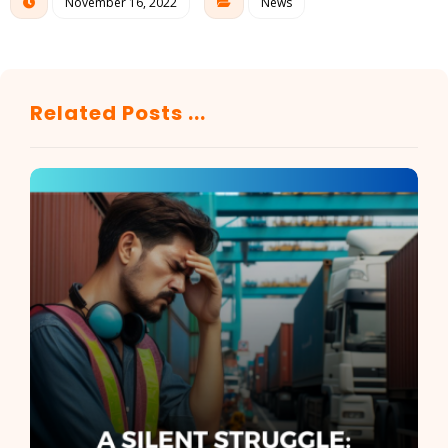
November 16, 2022
News
Related Posts ...