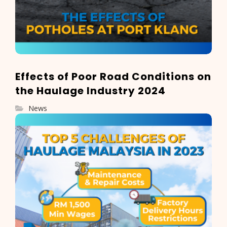
Effects of Poor Road Conditions on
the Haulage Industry 2024
News