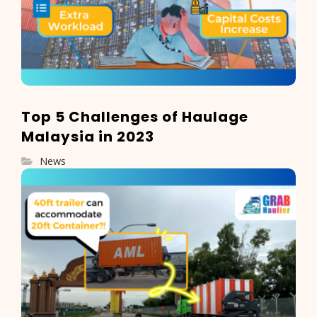
Top 5 Challenges of Haulage
Malaysia in 2023
News