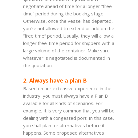
negotiate ahead of time for a longer “free-
time” period during the booking stage.
Otherwise, once the vessel has departed,
you’re not allowed to extend or add on the
“free time” period. Usually, they will allow a
longer free-time period for shippers with a
large volume of the container. Make sure
whatever is negotiated is documented in
the quotation.
2. Always have a plan B
Based on our extensive experience in the
industry, you must always have a Plan B
available for all kinds of scenarios. For
example, it is very common that you will be
dealing with a congested port. In this case,
you shall plan for alternatives before it
happens. Some proposed alternatives