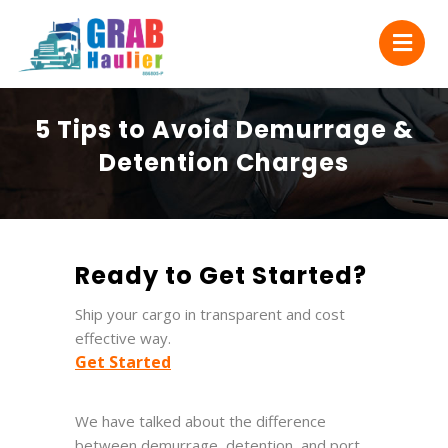
5 Tips to Avoid Demurrage &
Detention Charges
Ready to Get Started?
Ship your cargo in transparent and cost
effective way.
Get Started
We have talked about the difference
between demurrage, detention, and port