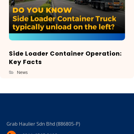
Side Loader Container Operation:
Key Facts
News
Grab Haulier Sdn Bhd (886805-P)