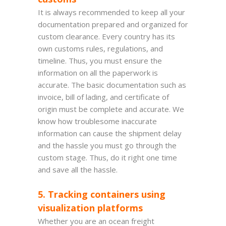
It is always recommended to keep all your
documentation prepared and organized for
custom clearance. Every country has its
own customs rules, regulations, and
timeline. Thus, you must ensure the
information on all the paperwork is
accurate. The basic documentation such as
invoice, bill of lading, and certificate of
origin must be complete and accurate. We
know how troublesome inaccurate
information can cause the shipment delay
and the hassle you must go through the
custom stage. Thus, do it right one time
and save all the hassle.
5. Tracking containers using
visualization platforms
Whether you are an ocean freight