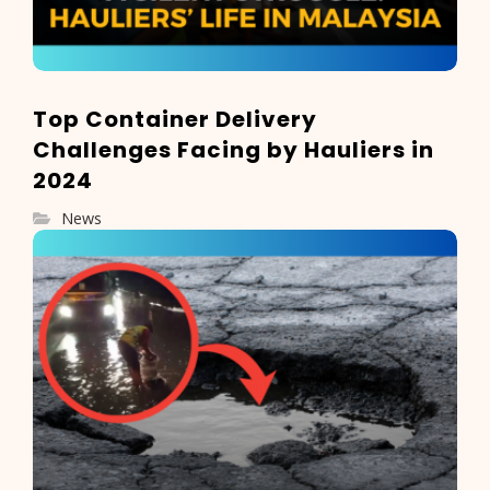
Top Container Delivery
Challenges Facing by Hauliers in
2024
News