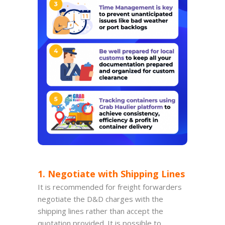
1. Negotiate with Shipping Lines
It is recommended for freight forwarders
negotiate the D&D charges with the
shipping lines rather than accept the
quotation provided. It is possible to