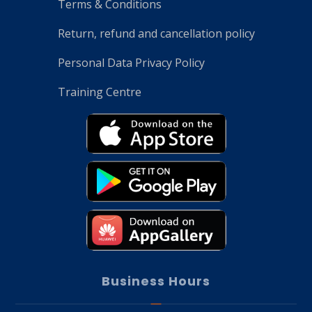
Terms & Conditions
Return, refund and cancellation policy
Personal Data Privacy Policy
Training Centre
Business Hours