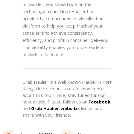
forwarder, you should ride on the
technology trend. Grab Haulier has
provided a comprehensive visualization
platform to help you keep track of your
containers to achieve consistency,
efficiency, and profit in container delivery.
The visibility enables you to be ready for
all kinds of scenarios.
Grab Haulier is a well-known Haulier in Port
Klang, d
o reach out to us to know more
about this topic. Else, stay tuned for our
next article. Please follow us on
Facebook
and
Grab Haulier website
, like us and
share with your friends.