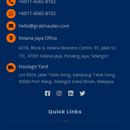
+6011-6565 8102
+6011-6565 8102
hello@grabhaulier.com
Kelana Jaya Office
A318, Block A, Kelana Business Centre, 97, Jalan SS
7/C, 47301 Kelana Jaya, Petaling Jaya, Selangor
Haulage Yard
Lot 8929, Jalan Telok Gong, Kampung Telok Gong,
42000 Port Klang, Selangor Darul Ehsan, Malaysia.
Quick Links