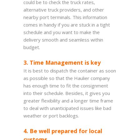
could be to check the truck rates,
alternative truck providers, and other
nearby port terminals. This information
comes in handy if you are stuck in a tight
schedule and you want to make the
delivery smooth and seamless within
budget.
3. Time Management is key
It is best to dispatch the container as soon
as possible so that the Haulier company
has enough time to fit the consignment
into their schedule. Besides, it gives you
greater flexibility and a longer time frame
to deal with unanticipated issues like bad
weather or port backlogs.
4. Be well prepared for local
customs